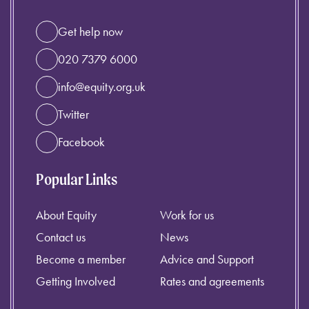
Get help now
020 7379 6000
info@equity.org.uk
Twitter
Facebook
Popular Links
About Equity
Work for us
Contact us
News
Become a member
Advice and Support
Getting Involved
Rates and agreements