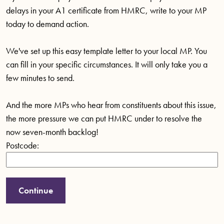
delays in your A1 certificate from HMRC, write to your MP
today to demand action.
We've set up this easy template letter to your local MP. You
can fill in your specific circumstances. It will only take you a
few minutes to send.
And the more MPs who hear from constituents about this issue,
the more pressure we can put HMRC under to resolve the
now seven-month backlog!
Postcode: