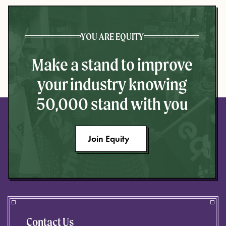
YOU ARE EQUITY
Make a stand to improve
your industry knowing
50,000 stand with you
Join Equity
Contact Us