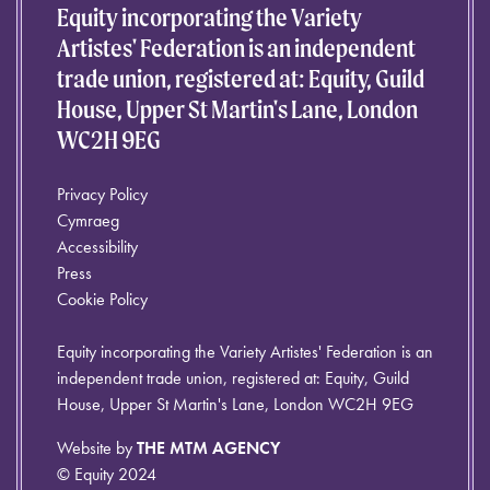
Equity incorporating the Variety
Artistes' Federation is an independent
trade union, registered at: Equity, Guild
House, Upper St Martin's Lane, London
WC2H 9EG
Privacy Policy
Cymraeg
Accessibility
Press
Cookie Policy
Equity incorporating the Variety Artistes' Federation is an
independent trade union, registered at: Equity, Guild
House, Upper St Martin's Lane, London WC2H 9EG
Website by
THE MTM AGENCY
© Equity 2024