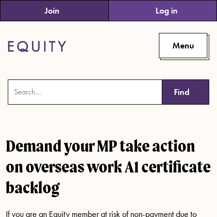
Skip to main content
Join
Log in
Menu
Find
Demand your MP take action
on overseas work A1 certificate
backlog
If you are an Equity member at risk of non-payment due to