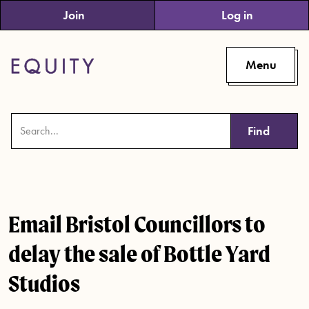
Skip to main content
Join
Log in
Menu
Find
Email Bristol Councillors to
delay the sale of Bottle Yard
Studios