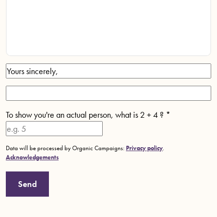
To show you're an actual person, what is 2 + 4 ?
*
Data will be processed by Organic Campaigns:
Privacy policy
.
Acknowledgements