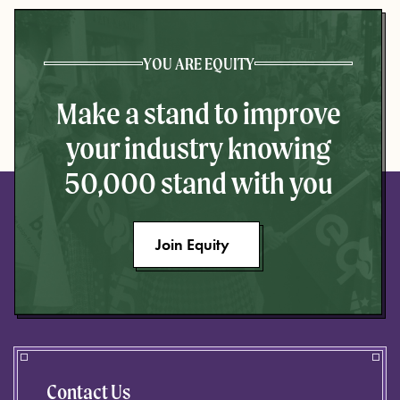
YOU ARE EQUITY
Make a stand to improve
your industry knowing
50,000 stand with you
Join Equity
Contact Us