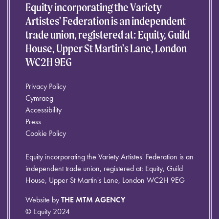
Equity incorporating the Variety
Artistes' Federation is an independent
trade union, registered at: Equity, Guild
House, Upper St Martin's Lane, London
WC2H 9EG
Privacy Policy
Cymraeg
Accessibility
Press
Cookie Policy
Equity incorporating the Variety Artistes' Federation is an
independent trade union, registered at: Equity, Guild
House, Upper St Martin's Lane, London WC2H 9EG
Website by
THE MTM AGENCY
© Equity 2024