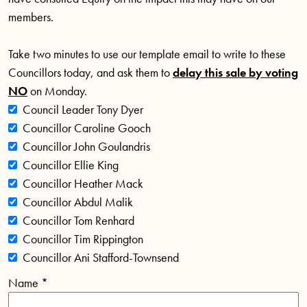
members.
Take two minutes to use our template email to write to these
Councillors today, and ask them to
delay this sale by
voting
NO
on Monday.
Council Leader Tony Dyer
Councillor Caroline Gooch
Councillor John Goulandris
Councillor Ellie King
Councillor Heather Mack
Councillor Abdul Malik
Councillor Tom Renhard
Councillor Tim Rippington
Councillor Ani Stafford-Townsend
Name
*