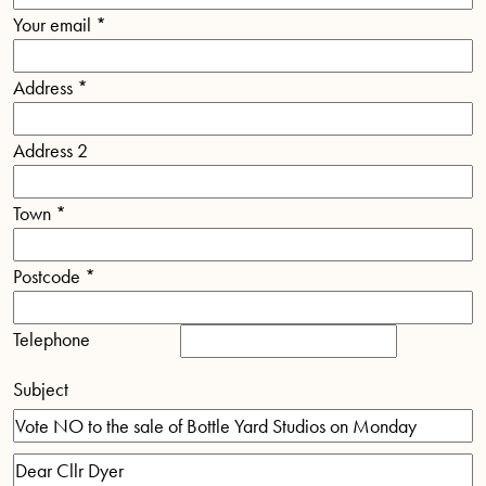
Your email
*
Address
*
Address 2
Town
*
Postcode
*
Telephone
Subject