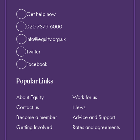
Get help now
020 7379 6000
info@equity.org.uk
Twitter
Facebook
Popular Links
About Equity
Work for us
Contact us
News
Become a member
Advice and Support
Getting Involved
Rates and agreements