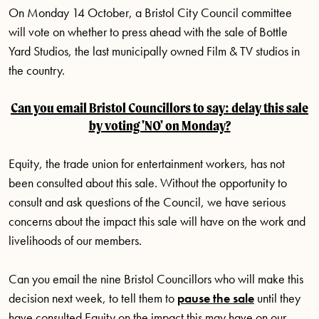
On Monday 14 October, a Bristol City Council committee
will vote on whether to press ahead with the sale of Bottle
Yard Studios, the last municipally owned Film & TV studios in
the country.
Can you email Bristol Councillors to say: delay this sale
by voting 'NO' on Monday?
Equity, the trade union for entertainment workers, has not
been consulted about this sale. Without the opportunity to
consult and ask questions of the Council, we have serious
concerns about the impact this sale will have on the work and
livelihoods of our members.
Can you email the nine Bristol Councillors who will make this
decision next week, to tell them to
pause the sale
until they
have consulted Equity on the impact this may have on our