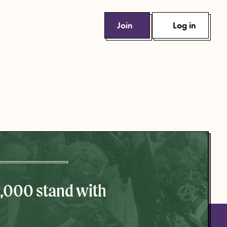
Join
Log in
0,000 stand with