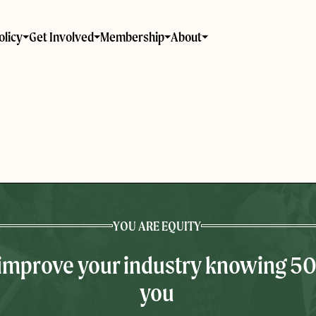
olicy
Get Involved
Membership
About
YOU ARE EQUITY
 improve your industry knowing 5
you