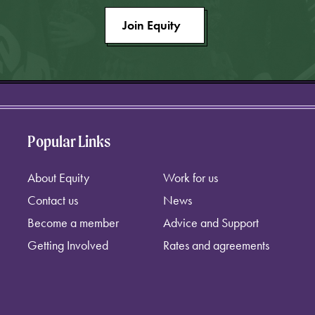
Join Equity
Popular Links
About Equity
Work for us
Contact us
News
Become a member
Advice and Support
Getting Involved
Rates and agreements