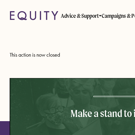
Skip to main content
Advice & Support
Campaigns & P
This action is now closed
Make a stand to