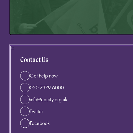
Contact Us
Get help now
020 7379 6000
info@equity.org.uk
Twitter
Facebook