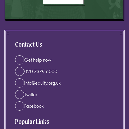
Contact Us
Get help now
020 7379 6000
info@equity.org.uk
Twitter
Facebook
Popular Links