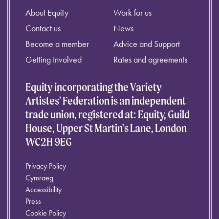
About Equity
Work for us
Contact us
News
Become a member
Advice and Support
Getting Involved
Rates and agreements
Equity incorporating the Variety
Artistes' Federation is an independent
trade union, registered at: Equity, Guild
House, Upper St Martin's Lane, London
WC2H 9EG
Privacy Policy
Cymraeg
Accessibility
Press
Cookie Policy