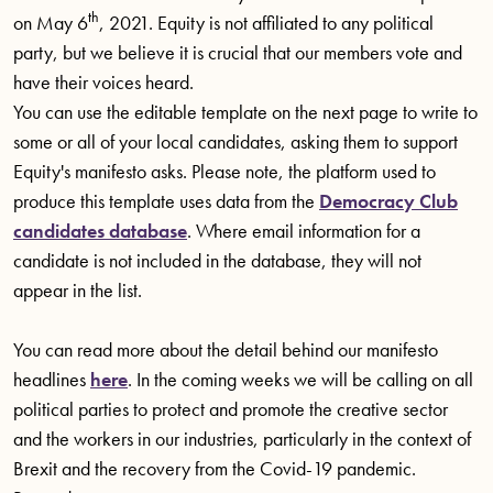
th
on May 6
, 2021. Equity is not affiliated to any political
party, but we believe it is crucial that our members vote and
have their voices heard.
You can use the editable template on the next page to write to
some or all of your local candidates, asking them to support
Equity's manifesto asks. Please note, the platform used to
produce this template uses data from the
Democracy Club
candidates database
. Where email information for a
candidate is not included in the database, they will not
appear in the list.
You can read more about the detail behind our manifesto
headlines
here
. In the coming weeks we will be calling on all
political parties to protect and promote the creative sector
and the workers in our industries, particularly in the context of
Brexit and the recovery from the Covid-19 pandemic.