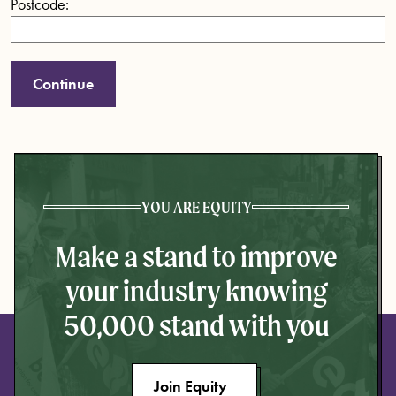
Postcode:
YOU ARE EQUITY
Make a stand to improve
your industry knowing
50,000 stand with you
Join Equity