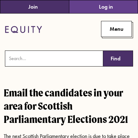
Skip to main content
Join
Log in
Menu
Find
Email the candidates in your
area for Scottish
Parliamentary Elections 2021
The next Scottish Parliamentary election is due to take place