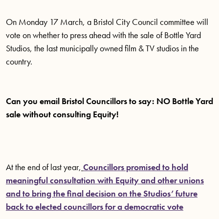
On Monday 17 March, a Bristol City Council committee will
vote on whether to press ahead with the sale of Bottle Yard
Studios, the last municipally owned film & TV studios in the
country.
Can you email Bristol Councillors to say: NO Bottle Yard
sale without consulting Equity!
At the end of last year,
Councillors promised to hold
meaningful consultation with Equity and other unions
and to bring the final decision on the Studios’ future
back to elected councillors for a democratic vote