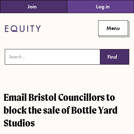
Skip to main content
Join
Log in
Menu
Find
Email Bristol Councillors to
block the sale of Bottle Yard
Studios