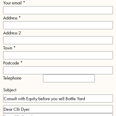
Your email
*
Address
*
Address 2
Town
*
Postcode
*
Telephone
Subject