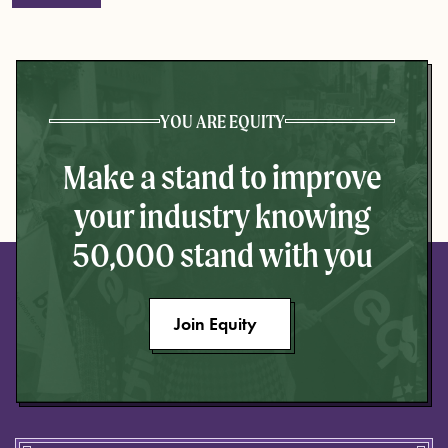
YOU ARE EQUITY
Make a stand to improve
your industry knowing
50,000 stand with you
Join Equity