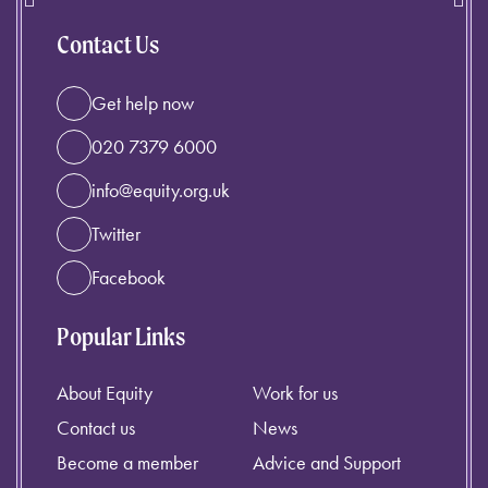
Contact Us
Get help now
020 7379 6000
info@equity.org.uk
Twitter
Facebook
Popular Links
About Equity
Work for us
Contact us
News
Become a member
Advice and Support