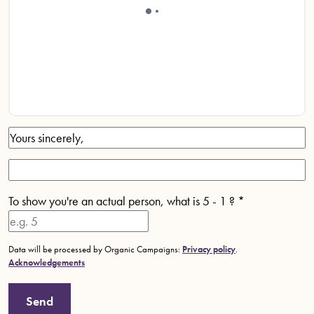
To show you're an actual person, what is 5 - 1 ?
*
Data will be processed by Organic Campaigns:
Privacy policy
.
Acknowledgements