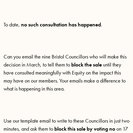
To date,
no such consultation has happened
.
Can you email the nine Bristol Councillors who will make this
decision in March, to tell them to
block the sale
until they
have consulted meaningfully with Equity on the impact this
may have on our members. Your emails make a difference to
what is happening in this area.
Use our template email to write to these Councillors in just two
minutes, and ask them to
block this sale by voting no
on 17