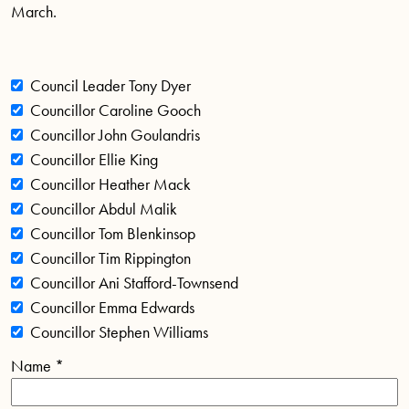
March.
Council Leader Tony Dyer
Councillor Caroline Gooch
Councillor John Goulandris
Councillor Ellie King
Councillor Heather Mack
Councillor Abdul Malik
Councillor Tom Blenkinsop
Councillor Tim Rippington
Councillor Ani Stafford-Townsend
Councillor Emma Edwards
Councillor Stephen Williams
Name
*