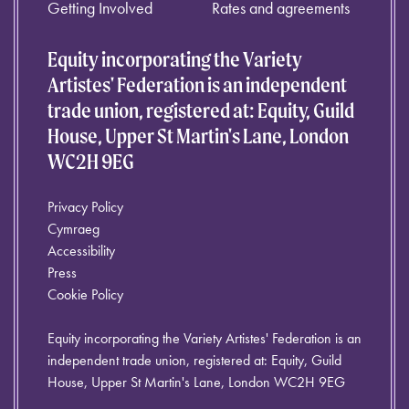
Getting Involved
Rates and agreements
Equity incorporating the Variety
Artistes' Federation is an independent
trade union, registered at: Equity, Guild
House, Upper St Martin's Lane, London
WC2H 9EG
Privacy Policy
Cymraeg
Accessibility
Press
Cookie Policy
Equity incorporating the Variety Artistes' Federation is an
independent trade union, registered at: Equity, Guild
House, Upper St Martin's Lane, London WC2H 9EG